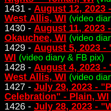
1431 -
August 12, 2023 -
West Allis, WI
(video dia
1430 -
August 11, 2023 -
Okauchee, WI
(video dia
1429 -
August 5, 2023 - 
WI
(video diary & FB pix)
1428 -
August 4, 2023 - 
West Allis, WI
(video dia
1427 -
July 29, 2023 - "
Celebration" - Plain, WI
1426 -
July 28, 2023 - "