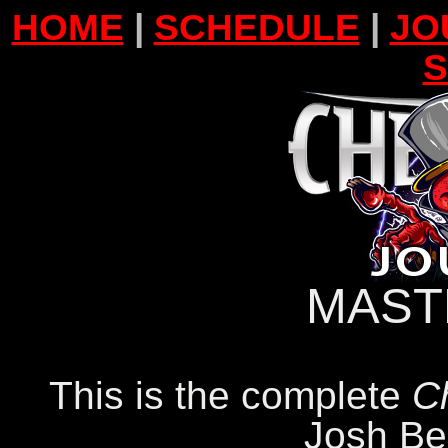
HOME
|
SCHEDULE
|
JO
MAST
This is the complete
C
Josh Be