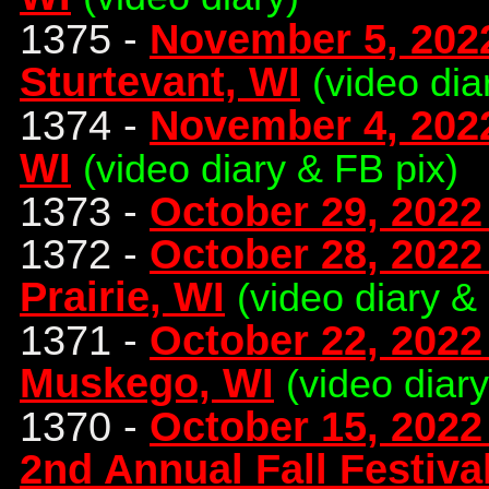
1375 -
November 5, 2022
Sturtevant, WI
(video dia
1374 -
November 4, 2022
WI
(video diary & FB pix)
1373 -
October 29, 2022
1372 -
October 28, 2022 
Prairie, WI
(video diary &
1371 -
October 22, 2022 
Muskego, WI
(video diar
1370 -
October 15, 2022
2nd Annual Fall Festival