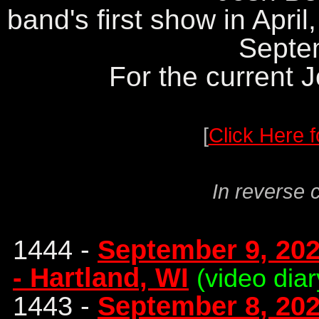
band's first show in April
Septe
For the current 
[
Click Here f
In reverse 
1444 -
September 9, 2023
- Hartland, WI
(video diar
1443 -
September 8, 202