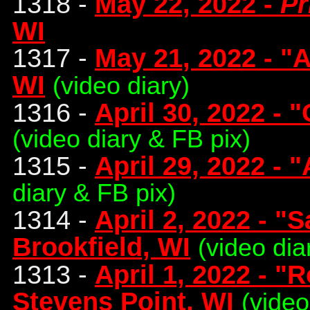
1318 -
May 22, 2022 -
Pr
WI
1317 -
May 21, 2022 - "
WI
(video diary)
1316 -
April 30, 2022 - 
(video diary & FB pix)
1315 -
April 29, 2022 - 
diary & FB pix)
1314 -
April 2, 2022 - "
Brookfield, WI
(video dia
1313 -
April 1, 2022 - "
Stevens Point, WI
(video