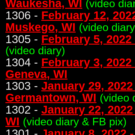
Waukesha, WI
(video dia
1306 -
February 12, 2022
Muskego, WI
(video diar
1305 -
February 5, 2022
(video diary)
1304 -
February 3, 2022
Geneva, WI
1303 -
January 29, 2022 
Germantown, WI
(video 
1302 -
January 22, 2022
WI
(video diary & FB pix)
1301 -
January 8, 2022 