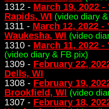
1312 -
March 19, 2022 -
Rapids, WI
(video diary &
1311 -
March 12, 2022 -
Waukesha, WI
(video dia
1310 -
March 11, 2022 -
(video diary & FB pix)
1309 -
February 22, 202
Dells, WI
1308 -
February 19, 202
Brookfield, WI
(video dia
1307 -
February 18, 202