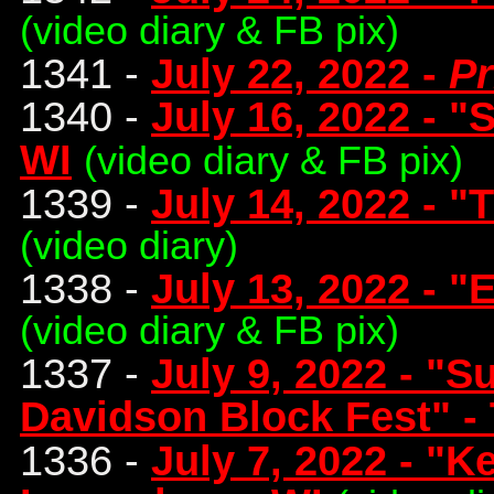
(video diary & FB pix)
1341 -
July 22, 2022 -
Pr
1340 -
July 16, 2022 - 
WI
(video diary & FB pix)
1339 -
July 14, 2022 - "
(video diary)
1338 -
July 13, 2022 - "
(video diary & FB pix)
1337 -
July 9, 2022 - "
Davidson Block Fest" - 
1336 -
July 7, 2022 - "