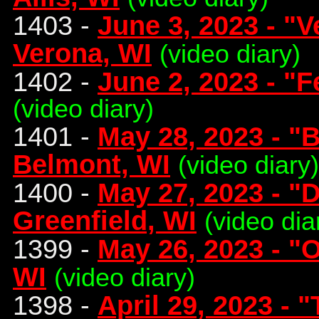
1403 -
June 3, 2023 - "
Verona, WI
(video diary)
1402 -
June 2, 2023 - "Fe
(video diary)
1401 -
May 28, 2023 - "
Belmont, WI
(video diary)
1400 -
May 27, 2023 - "
Greenfield, WI
(video dia
1399 -
May 26, 2023 - "
WI
(video diary)
1398 -
April 29, 2023 - 