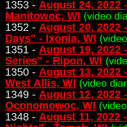
1353 -
August 24, 2022 
Manitowoc, WI
(video dia
1352 -
August 20, 2022 
Days" - Ixonia, WI
(video
1351 -
August 19, 2022
Series" - Ripon, WI
(vid
1350 -
August 13, 2022 -
West Allis, WI
(video diar
1349 -
August 12, 2022 
Oconomowoc, WI
(video
1348 -
August 11, 2022