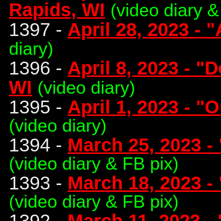
Rapids, WI
(video diary &
1397 -
April 28, 2023 - 
diary)
1396 -
April 8, 2023 - "
WI
(video diary)
1395 -
April 1, 2023 - "
(video diary)
1394 -
March 25, 2023 -
(video diary & FB pix)
1393 -
March 18, 2023 -
(video diary & FB pix)
1392 -
March 11, 2023 -