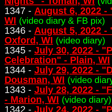
Nights" - Tomah, WI
(vi
1347 -
August 6, 2022 - 
WI
(video diary & FB pix)
1346 -
August 5, 2022 -
Oxford, WI
(video diary)
1345 -
July 30, 2022 - "
Celebration" - Plain, WI
1344 -
July 29, 2022 - 
Dousman, WI
(video diar
1343 -
July 28, 2022 -
- Marion, WI
(video diary)
1342 -
July 24, 2022 - "