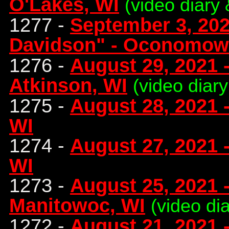
O'Lakes, WI
(video diary 
1277 -
September 3, 202
Davidson" - Oconomow
1276 -
August 29, 2021 -
Atkinson, WI
(video diary
1275 -
August 28, 2021 
WI
1274 -
August 27, 2021 
WI
1273 -
August 25, 2021 
Manitowoc, WI
(video di
1272 -
August 21, 2021 