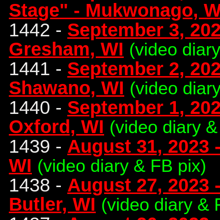
Stage" - Mukwonago, W
1442 -
September 3, 202
Gresham, WI
(video diar
1441 -
September 2, 202
Shawano, WI
(video diar
1440 -
September 1, 202
Oxford, WI
(video diary &
1439 -
August 31, 2023 -
WI
(video diary & FB pix)
1438 -
August 27, 2023 -
Butler, WI
(video diary & 