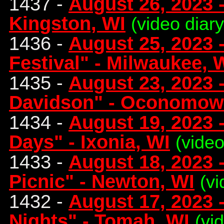
1437 -
August 26, 2023 
Kingston, WI
(video diar
1436 -
August 25, 2023 -
Festival" - Milwaukee, 
1435 -
August 23, 2023 
Davidson" - Oconomow
1434 -
August 19, 2023 
Days" - Ixonia, WI
(video
1433 -
August 18, 2023 -
Picnic" - Newton, WI
(vi
1432 -
August 17, 2023
Nights" - Tomah, WI
(vi