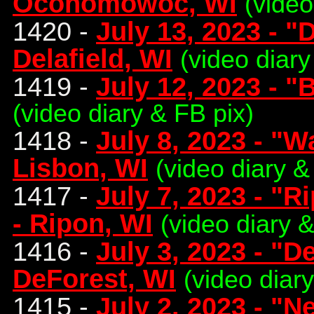
Oconomowoc, WI
(video
1420 -
July 13, 2023 - "
Delafield, WI
(video diary
1419 -
July 12, 2023 - "
(video diary & FB pix)
1418 -
July 8, 2023 - "
Lisbon, WI
(video diary &
1417 -
July 7, 2023 - "
- Ripon, WI
(video diary &
1416 -
July 3, 2023 - "D
DeForest, WI
(video diar
1415 -
July 2, 2023 - "N