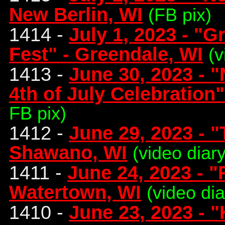
New Berlin, WI
(FB pix)
1414 -
July 1, 2023 - "G
Fest" - Greendale, WI
(v
1413 -
June 30, 2023 - 
4th of July Celebration
FB pix)
1412 -
June 29, 2023 - "
Shawano, WI
(video diar
1411 -
June 24, 2023 - "
Watertown, WI
(video di
1410 -
June 23, 2023 - "