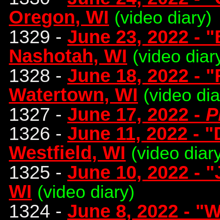
Oregon, WI
(video diary)
1329 -
June 23, 2022 - 
Nashotah, WI
(video diar
1328 -
June 18, 2022 - 
Watertown, WI
(video di
1327 -
June 17, 2022 -
P
1326 -
June 11, 2022 - "
Westfield, WI
(video diar
1325 -
June 10, 2022 - 
WI
(video diary)
1324 -
June 8, 2022 - "