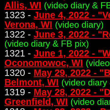
Allis, WI
(video diary & FB
1323 -
June 4, 2022 - "
Verona, WI
(video diary)
1322 -
June 3, 2022 - "R
(video diary & FB pix)
1321 -
June 1, 2022 - "
Oconomowoc, WI
(video
1320 -
May 29, 2022 - "
Belmont, WI
(video diary
1319 -
May 28, 2022 - "
Greenfield, WI
(video dia