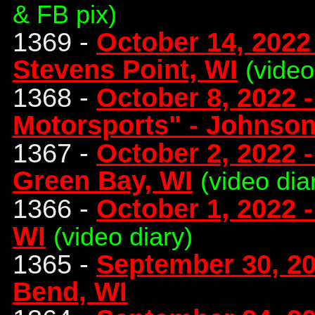
& FB pix)
1369 -
October 14, 2022
Stevens Point, WI
(video
1368 -
October 8, 2022 
Motorsports" - Johnson
1367 -
October 2, 2022 -
Green Bay, WI
(video dia
1366 -
October 1, 2022 
WI
(video diary)
1365 -
September 30, 2
Bend, WI