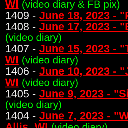
WI
(video diary & FB pix)
1409 -
June 18, 2023 - "
1408 -
June 17, 2023 - "
(video diary)
1407 -
June 15, 2023 - "
WI
(video diary)
1406 -
June 10, 2023 - 
WI
(video diary)
1405 -
June 9, 2023 - "Si
(video diary)
1404 -
June 7, 2023 - "
Allis, WI
(video diary)