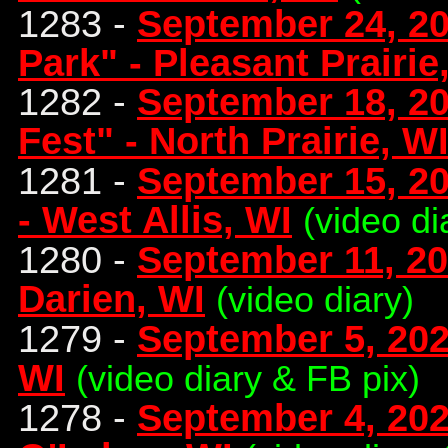
1283 -
September 24, 202
Park" - Pleasant Prairie
1282 -
September 18, 20
Fest" - North Prairie, W
1281 -
September 15, 20
- West Allis, WI
(video di
1280 -
September 11, 20
Darien, WI
(video diary)
1279 -
September 5, 2021
WI
(video diary & FB pix)
1278 -
September 4, 202