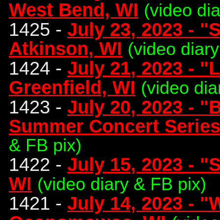
West Bend, WI
(video di
1425 -
July 23, 2023 - "S
Atkinson, WI
(video diary
1424 -
July 21, 2023 - "
Greenfield, WI
(video dia
1423 -
July 20, 2023 - 
Summer Concert Series
& FB pix)
1422 -
July 15, 2023 - 
WI
(video diary & FB pix)
1421 -
July 14, 2023 - 