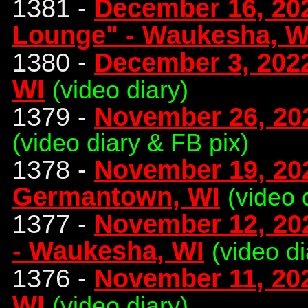
1381 -
December 16, 202
Lounge" - Waukesha, W
1380 -
December 3, 2022
WI
(video diary)
1379 -
November 26, 202
(video diary & FB pix)
1378 -
November 19, 202
Germantown, WI
(video 
1377 -
November 12, 202
- Waukesha, WI
(video d
1376 -
November 11, 202
WI
(video diary)