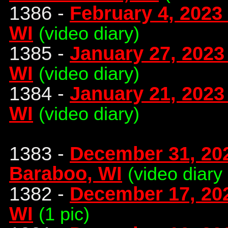
1386 -
February 4, 2023
WI
(video diary)
1385 -
January 27, 2023 
WI
(video diary)
1384 -
January 21, 2023
WI
(video diary)
1383 -
December 31, 20
Baraboo, WI
(video diary
1382 -
December 17, 20
WI
(1 pic)