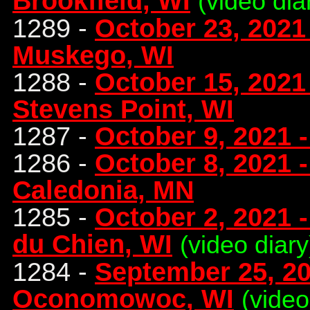
Brookfield, WI
(video dia
1289 -
October 23, 2021 
Muskego, WI
1288 -
October 15, 2021
Stevens Point, WI
1287 -
October 9, 2021 
1286 -
October 8, 2021 
Caledonia, MN
1285 -
October 2, 2021 -
du Chien, WI
(video diary
1284 -
September 25, 20
Oconomowoc, WI
(video