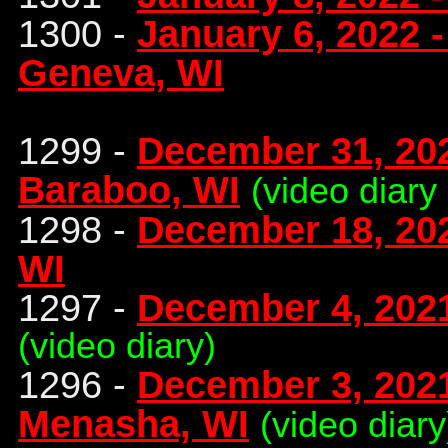
1300 -
January 6, 2022 
Geneva, WI
1299 -
December 31, 20
Baraboo, WI
(video diary
1298 -
December 18, 20
WI
1297 -
December 4, 2021
(video diary)
1296 -
December 3, 2021
Menasha, WI
(video diary