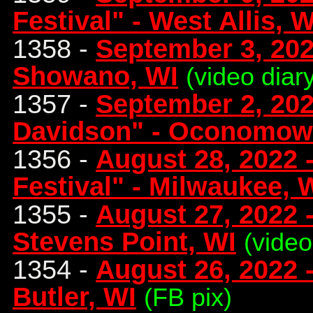
Festival" - West Allis, W
1358 -
September 3, 202
Showano, WI
(video diar
1357 -
September 2, 202
Davidson" - Oconomow
1356 -
August 28, 2022 -
Festival" - Milwaukee, 
1355 -
August 27, 2022 -
Stevens Point, WI
(video
1354 -
August 26, 2022 -
Butler, WI
(FB pix)