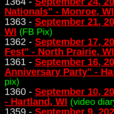
1364 -
September 24, 20
Nationals" - Monroe, WI
1363 -
September 21, 2
WI
(FB Pix)
1362 -
September 17, 20
Fest" - North Prairie, W
1361 -
September 16, 20
Anniversary Party" - Ha
pix)
1360 -
September 10, 202
- Hartland, WI
(video diar
1359 -
September 9, 202