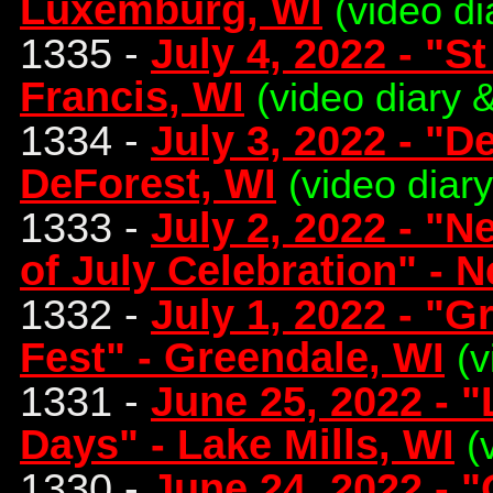
Luxemburg, WI
(video di
1335 -
July 4, 2022 - "St
Francis, WI
(video diary 
1334 -
July 3, 2022 - "D
DeForest, WI
(video diar
1333 -
July 2, 2022 - "
of July Celebration" - 
1332 -
July 1, 2022 - "G
Fest" - Greendale, WI
(v
1331 -
June 25, 2022 - 
Days" - Lake Mills, WI
(
1330 -
June 24, 2022 - 