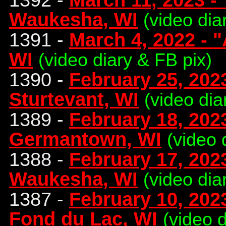
Waukesha, WI
(video dia
1391 -
March 4, 2022 - "
WI
(video diary & FB pix)
1390 -
February 25, 2023
Sturtevant, WI
(video dia
1389 -
February 18, 2023
Germantown, WI
(video 
1388 -
February 17, 202
Waukesha, WI
(video dia
1387 -
February 10, 2023
Fond du Lac, WI
(video 