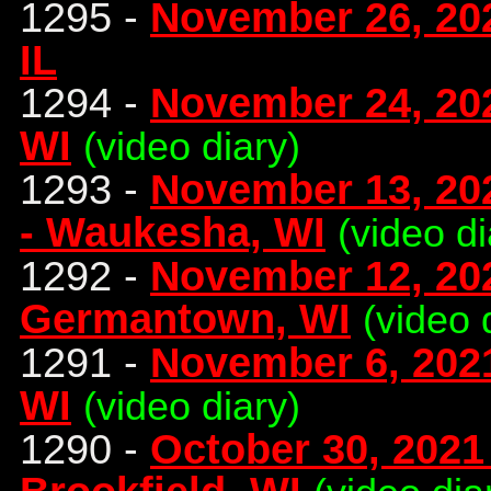
1295 -
November 26, 20
IL
1294 -
November 24, 202
WI
(video diary)
1293 -
November 13, 202
- Waukesha, WI
(video d
1292 -
November 12, 202
Germantown, WI
(video 
1291 -
November 6, 2021
WI
(video diary)
1290 -
October 30, 2021