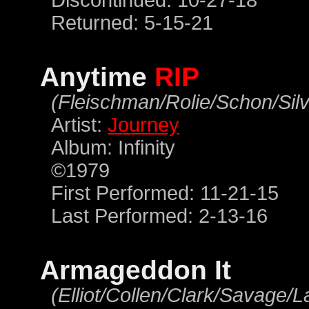
Discontinued: 10-27-18
Returned: 5-15-21
Anytime
RIP
(Fleischman/Rolie/Schon/Silv
Artist:
Journey
Album: Infinity
©1979
First Performed: 11-21-15
Last Performed: 2-13-16
Armageddon It
(Elliot/Collen/Clark/Savage/