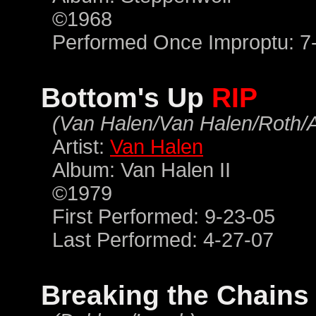
©1968
Performed Once Improptu: 7
Bottom's Up
RIP
(Van Halen/Van Halen/Roth/
Artist:
Van Halen
Album: Van Halen II
©1979
First Performed: 9-23-05
Last Performed: 4-27-07
Breaking the Chain