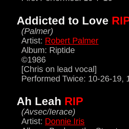
Addicted to Love
RI
(Palmer)
Artist:
Robert Palmer
Album: Riptide
©1986
[Chris on lead vocal]
Performed Twice: 10-26-19, 
Ah Leah
RIP
(Avsec/Ierace)
Artist:
Donnie Iris