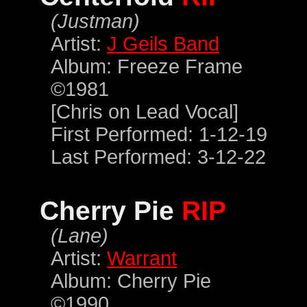
(Justman)
Artist:
J Geils Band
Album: Freeze Frame
©1981
[Chris on Lead Vocal]
First Performed: 1-12-19
Last Performed: 3-12-22
Cherry Pie
RIP
(Lane)
Artist:
Warrant
Album: Cherry Pie
©1990