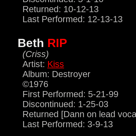
Returned: 10-12-13
Last Performed: 12-13-13
Beth
RIP
(Criss)
Artist:
Kiss
Album: Destroyer
©1976
First Performed: 5-21-99
Discontinued: 1-25-03
Returned [Dann on lead vocal
Last Performed: 3-9-13