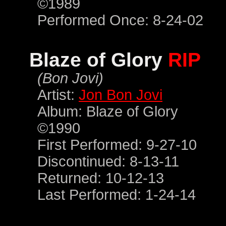
©1989
Performed Once: 8-24-02
Blaze of Glory
RIP
(Bon Jovi)
Artist:
Jon Bon Jovi
Album: Blaze of Glory
©1990
First Performed: 9-27-10
Discontinued: 8-13-11
Returned: 10-12-13
Last Performed: 1-24-14