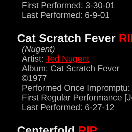
First Performed: 3-30-01
Last Performed: 6-9-01
Cat Scratch Fever
RI
(Nugent)
Artist:
Ted Nugent
Album: Cat Scratch Fever
©1977
Performed Once Impromptu: 
First Regular Performance [J
Last Performed: 6-27-12
Centerfold
RIP