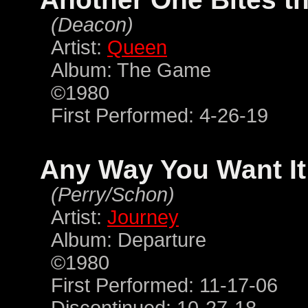
(Deacon)
Artist:
Queen
Album: The Game
©1980
First Performed: 4-26-19
Any Way You Want It
(Perry/Schon)
Artist:
Journey
Album: Departure
©1980
First Performed: 11-17-06