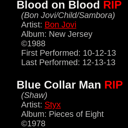
Blood on Blood
RIP
(Bon Jovi/Child/Sambora)
Artist:
Bon Jovi
Album: New Jersey
©1988
First Performed: 10-12-13
Last Performed: 12-13-13
Blue Collar Man
RIP
(Shaw)
Artist:
Styx
Album: Pieces of Eight
©1978