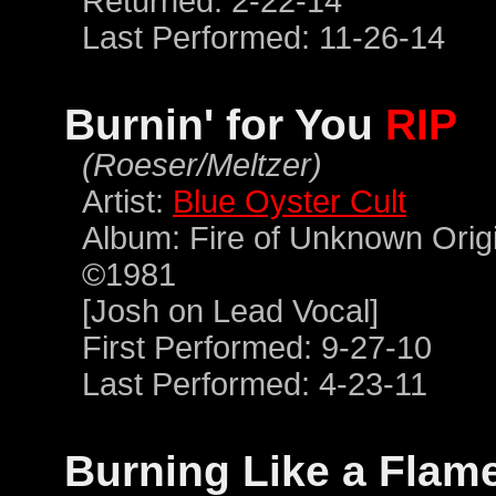
Returned: 2-22-14
Last Performed: 11-26-14
Burnin' for You
RIP
(Roeser/Meltzer)
Artist:
Blue Oyster Cult
Album: Fire of Unknown Orig
©1981
[Josh on Lead Vocal]
First Performed: 9-27-10
Last Performed: 4-23-11
Burning Like a Flam