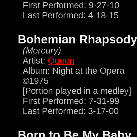
First Performed: 9-27-10
Last Performed: 4-18-15
Bohemian Rhapsod
(Mercury)
Artist:
Queen
Album: Night at the Opera
©1975
[Portion played in a medley]
First Performed: 7-31-99
Last Performed: 3-17-00
Born to Be My Baby