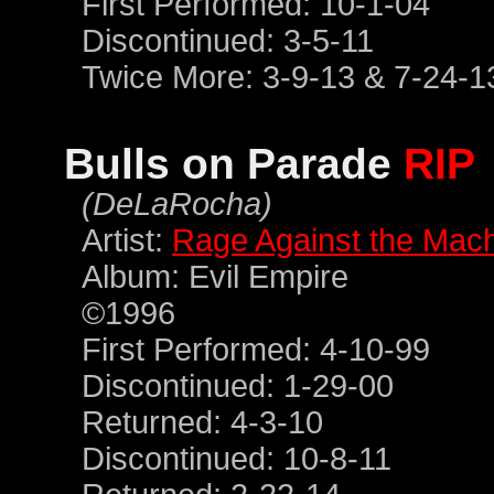
First Performed: 10-1-04
Discontinued: 3-5-11
Twice More: 3-9-13 & 7-24-1
Bulls on Parade
RIP
(DeLaRocha)
Artist:
Rage Against the Mac
Album: Evil Empire
©1996
First Performed: 4-10-99
Discontinued: 1-29-00
Returned: 4-3-10
Discontinued: 10-8-11