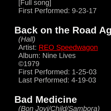
[Full song]
First Performed: 9-23-17
Back on the Road A
(Hall)
Artist:
REO Speedwagon
Album: Nine Lives
©1979
First Performed: 1-25-03
Last Performed: 4-19-03
Bad Medicine
(Bon Jovi/Child/Sambora)