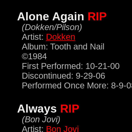
Alone Again
RIP
(Dokken/Pilson)
Artist:
Dokken
Album: Tooth and Nail
©1984
First Performed: 10-21-00
Discontinued: 9-29-06
Performed Once More: 8-9-0
Always
RIP
(Bon Jovi)
Artist:
Bon Jovi