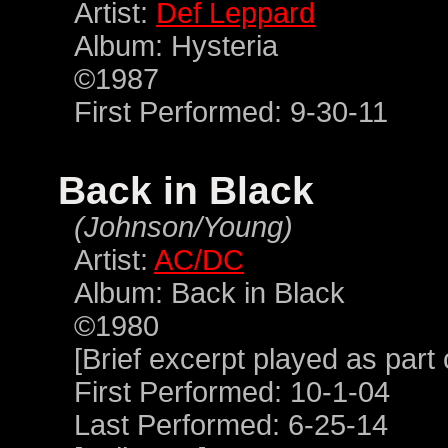
Artist:
Def Leppard
Album: Hysteria
©1987
First Performed: 9-30-11
Back in Black
(Johnson/Young)
Artist:
AC/DC
Album: Back in Black
©1980
[Brief excerpt played as part
First Performed: 10-1-04
Last Performed: 6-25-14