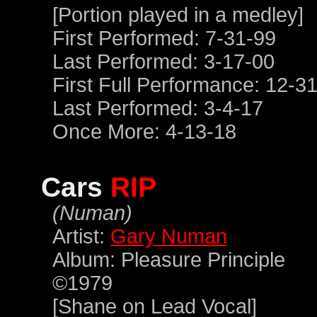
[Portion played in a medley]
First Performed: 7-31-99
Last Performed: 3-17-00
First Full Performance: 12-3
Last Performed: 3-4-17
Once More: 4-13-18
Cars
RIP
(Numan)
Artist:
Gary Numan
Album: Pleasure Principle
©1979
[Shane on Lead Vocal]