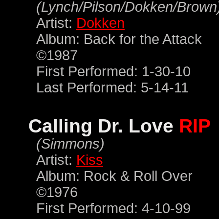
(Lynch/Pilson/Dokken/Brown
Artist:
Dokken
Album: Back for the Attack
©1987
First Performed: 1-30-10
Last Performed: 5-14-11
Calling Dr. Love
RIP
(Simmons)
Artist:
Kiss
Album: Rock & Roll Over
©1976
First Performed: 4-10-99