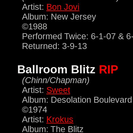
Artist:
Bon Jovi
Album: New Jersey
©1988
Performed Twice: 6-1-07 & 6
Returned: 3-9-13
Ballroom Blitz
RIP
(Chinn/Chapman)
Artist:
Sweet
Album: Desolation Boulevard
©1974
Artist:
Krokus
Album: The Blitz