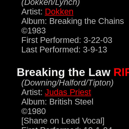
(Dokken/Lynch)
Artist:
Dokken
Album: Breaking the Chains
©1983
First Performed: 3-22-03
Last Performed: 3-9-13
Breaking the Law
RI
(Downing/Halford/Tipton)
Artist:
Judas Priest
Album: British Steel
©1980
[Shane on Lead Vocal]