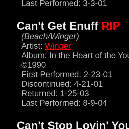
Last Performed: 3-3-01
Can't Get Enuff
RIP
(Beach/Winger)
Artist:
Winger
Album: In the Heart of the Y
©1990
First Performed: 2-23-01
Discontinued: 4-21-01
Returned: 1-25-03
Last Performed: 8-9-04
Can't Stop Lovin' Y