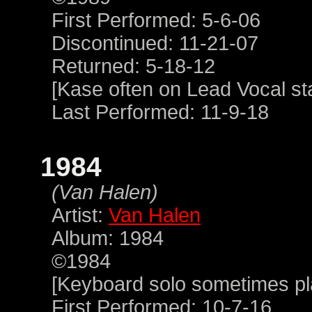
First Performed: 5-6-06
Discontinued: 11-21-07
Returned: 5-18-12
[Kase often on Lead Vocal sta
Last Performed: 11-9-18
1984
(Van Halen)
Artist:
Van Halen
Album: 1984
©1984
[Keyboard solo sometimes p
First Performed: 10-7-16