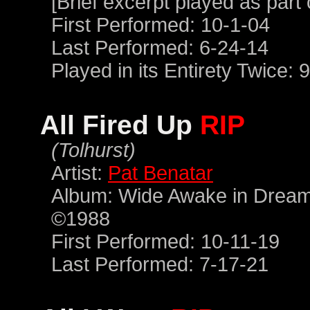
[Brief excerpt played as part
First Performed: 10-1-04
Last Performed: 6-24-14
Played in its Entirety Twice: 
All Fired Up
RIP
(Tolhurst)
Artist:
Pat Benatar
Album: Wide Awake in Dream
©1988
First Performed: 10-11-19
Last Performed: 7-17-21