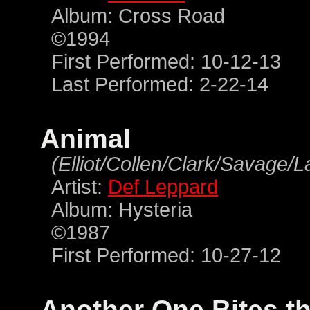
Album: Cross Road
©1994
First Performed: 10-12-13
Last Performed: 2-22-14
Animal
(Elliot/Collen/Clark/Savage/
Artist:
Def Leppard
Album: Hysteria
©1987
First Performed: 10-27-12
Another One Bites t