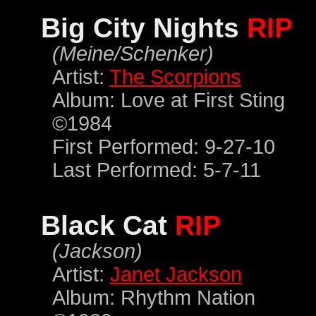
Big City Nights
RIP
(Meine/Schenker)
Artist:
The Scorpions
Album: Love at First Sting
©1984
First Performed: 9-27-10
Last Performed: 5-7-11
Black Cat
RIP
(Jackson)
Artist:
Janet Jackson
Album: Rhythm Nation