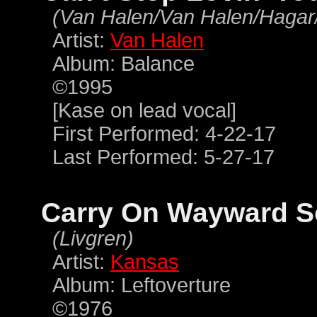
(Van Halen/Van Halen/Hagar
Artist:
Van Halen
Album: Balance
©1995
[Kase on lead vocal]
First Performed: 4-22-17
Last Performed: 5-27-17
Carry On Wayward 
(Livgren)
Artist:
Kansas
Album: Leftoverture
©1976