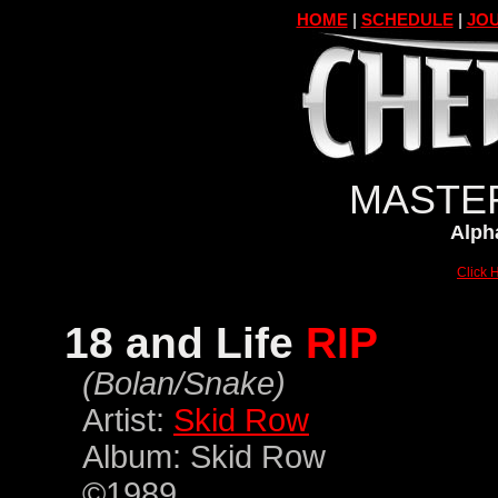
HOME
|
SCHEDULE
|
JOU
MASTER
Alpha
Click H
18 and Life
RIP
(Bolan/Snake)
Artist:
Skid Row
Album: Skid Row
©1989