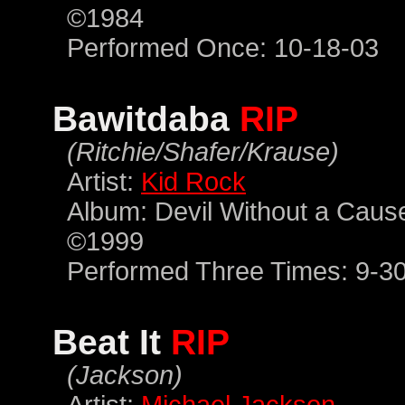
©1984
Performed Once: 10-18-03
Bawitdaba
RIP
(Ritchie/Shafer/Krause)
Artist:
Kid Rock
Album: Devil Without a Caus
©1999
Performed Three Times: 9-30-
Beat It
RIP
(Jackson)