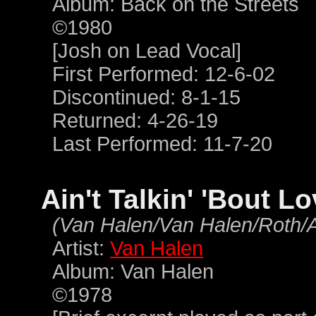
Album: Back on the Streets
©1980
[Josh on Lead Vocal]
First Performed: 12-6-02
Discontinued: 8-1-15
Returned: 4-26-19
Last Performed: 11-7-20
Ain't Talkin' 'Bout L
(Van Halen/Van Halen/Roth/
Artist:
Van Halen
Album: Van Halen
©1978