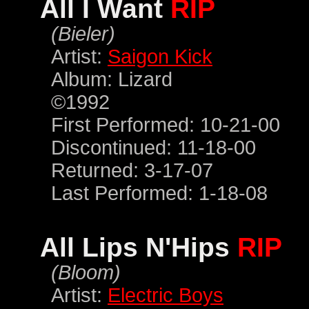
All I Want
RIP
(Bieler)
Artist:
Saigon Kick
Album: Lizard
©1992
First Performed: 10-21-00
Discontinued: 11-18-00
Returned: 3-17-07
Last Performed: 1-18-08
All Lips N'Hips
RIP
(Bloom)
Artist:
Electric Boys