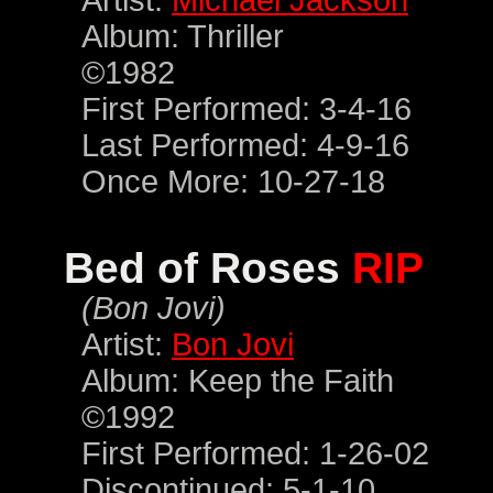
Artist:
Michael Jackson
Album: Thriller
©1982
First Performed: 3-4-16
Last Performed: 4-9-16
Once More: 10-27-18
Bed of Roses
RIP
(Bon Jovi)
Artist:
Bon Jovi
Album: Keep the Faith
©1992
First Performed: 1-26-02
Discontinued: 5-1-10