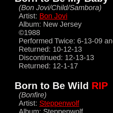
(Bon Jovi/Child/Sambora)
Artist:
Bon Jovi
Album: New Jersey
©1988
Performed Twice: 6-13-09 an
Returned: 10-12-13
Discontinued: 12-13-13
Returned: 12-1-17
Born to Be Wild
RIP
(Bonfire)
Artist:
Steppenwolf
Album: Steppenwolf