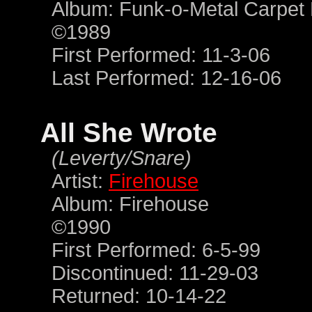
Album: Funk-o-Metal Carpet 
©1989
First Performed: 11-3-06
Last Performed: 12-16-06
All She Wrote
(Leverty/Snare)
Artist:
Firehouse
Album: Firehouse
©1990
First Performed: 6-5-99
Discontinued: 11-29-03
Returned: 10-14-22