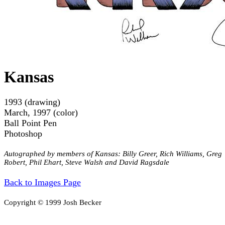
Kansas
1993 (drawing)
March, 1997 (color)
Ball Point Pen
Photoshop
Autographed by members of Kansas: Billy Greer, Rich Williams, Greg
Robert, Phil Ehart, Steve Walsh and David Ragsdale
Back to Images Page
Copyright © 1999 Josh Becker